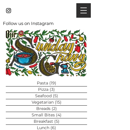
Follow us on Instagram
Pasta
(19)
19 posts
Pizza
(3)
3 posts
Seafood
(5)
5 posts
Vegetarian
(15)
15 posts
Breads
(2)
2 posts
Small Bites
(4)
4 posts
Breakfast
(5)
5 posts
Lunch
(6)
6 posts