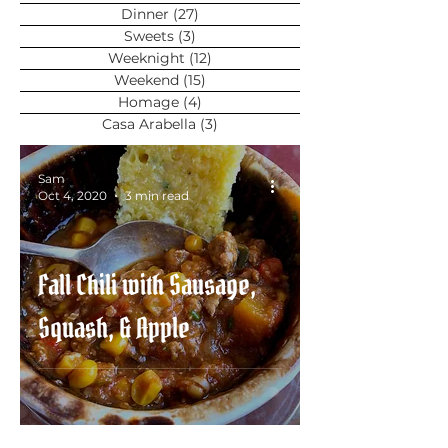
Dinner
(27)
27 posts
Sweets
(3)
3 posts
Weeknight
(12)
12 posts
Weekend
(15)
15 posts
Homage
(4)
4 posts
Casa Arabella
(3)
3 posts
Sam
Oct 4, 2020
3 min read
Fall Chili with Sausage,
Squash, & Apple