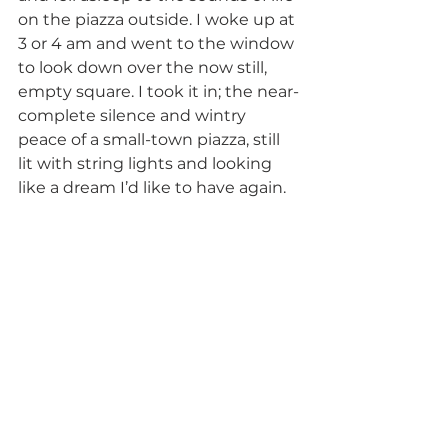
on the piazza outside. I woke up at 
3 or 4 am and went to the window 
to look down over the now still, 
empty square. I took it in; the near-
complete silence and wintry 
peace of a small-town piazza, still 
lit with string lights and looking 
like a dream I’d like to have again. 