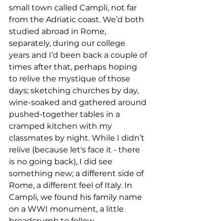
small town called Campli, not far 
from the Adriatic coast. We’d both 
studied abroad in Rome, 
separately, during our college 
years and I’d been back a couple of 
times after that, perhaps hoping 
to relive the mystique of those 
days; sketching churches by day, 
wine-soaked and gathered around 
pushed-together tables in a 
cramped kitchen with my 
classmates by night. While I didn’t 
relive (because let's face it - there 
is no going back), I did see 
something new; a different side of 
Rome, a different feel of Italy. In 
Campli, we found his family name 
on a WWI monument, a little 
breadcrumb to follow. 