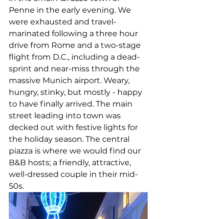
Penne in the early evening. We 
were exhausted and travel-
marinated following a three hour 
drive from Rome and a two-stage 
flight from D.C., including a dead-
sprint and near-miss through the 
massive Munich airport. Weary, 
hungry, stinky, but mostly - happy 
to have finally arrived. The main 
street leading into town was 
decked out with festive lights for 
the holiday season. The central 
piazza is where we would find our 
B&B hosts; a friendly, attractive, 
well-dressed couple in their mid-
50s. 