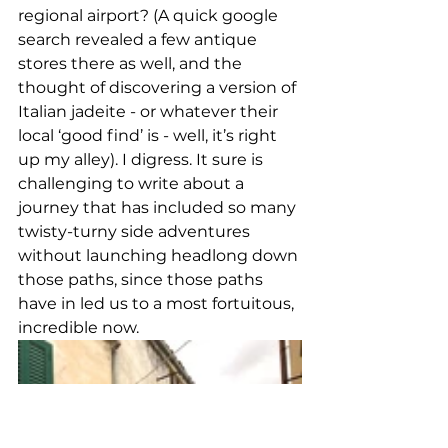
regional airport? (A quick google 
search revealed a few antique 
stores there as well, and the 
thought of discovering a version of 
Italian jadeite - or whatever their 
local ‘good find’ is - well, it’s right 
up my alley). I digress. It sure is 
challenging to write about a 
journey that has included so many 
twisty-turny side adventures 
without launching headlong down 
those paths, since those paths 
have in led us to a most fortuitous, 
incredible now. 