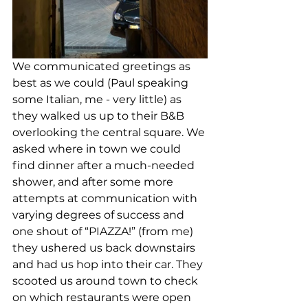
We communicated greetings as 
best as we could (Paul speaking 
some Italian, me - very little) as 
they walked us up to their B&B 
overlooking the central square. We 
asked where in town we could 
find dinner after a much-needed 
shower, and after some more 
attempts at communication with 
varying degrees of success and 
one shout of “PIAZZA!” (from me) 
they ushered us back downstairs 
and had us hop into their car. They 
scooted us around town to check 
on which restaurants were open 