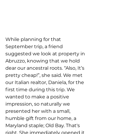
While planning for that 
September trip, a friend 
suggested we look at property in 
Abruzzo, knowing that we hold 
dear our ancestral roots. “Also, It’s 
pretty cheap!”, she said. We met 
our Italian realtor, Daniela, for the 
first time during this trip. We 
wanted to make a positive 
impression, so naturally we 
presented her with a small, 
humble gift from our home, a 
Maryland staple; Old Bay. That's 
right. She immediately opened it 