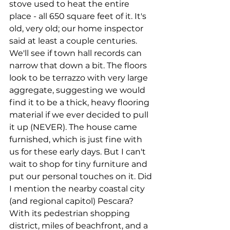
stove used to heat the entire 
place - all 650 square feet of it. It's 
old, very old; our home inspector 
said at least a couple centuries. 
We'll see if town hall records can 
narrow that down a bit. The floors 
look to be terrazzo with very large 
aggregate, suggesting we would 
find it to be a thick, heavy flooring 
material if we ever decided to pull 
it up (NEVER). The house came 
furnished, which is just fine with 
us for these early days. But I can't 
wait to shop for tiny furniture and 
put our personal touches on it. Did 
I mention the nearby coastal city 
(and regional capitol) Pescara? 
With its pedestrian shopping 
district, miles of beachfront, and a 