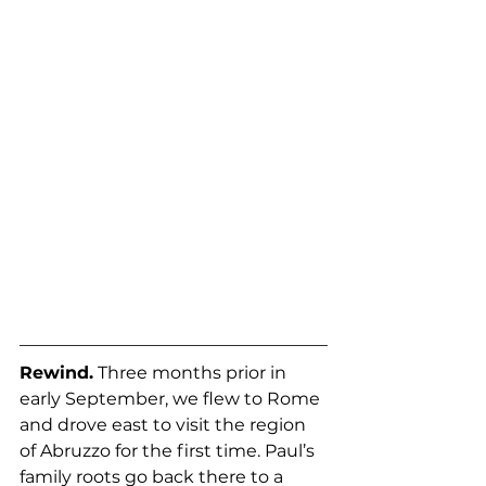
Rewind.
 Three months prior in 
early September, we flew to Rome 
and drove east to visit the region 
of Abruzzo for the first time. Paul’s 
family roots go back there to a 