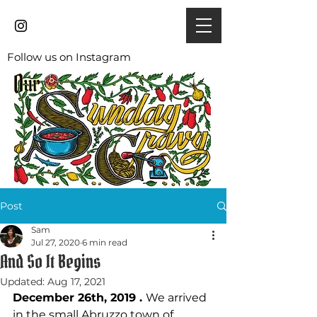
Follow us on Instagram
Post
Sam
Jul 27, 2020
6 min read
And So It Begins
Updated:
Aug 17, 2021
December 26th, 2019 . 
We arrived 
in the small Abruzzo town of 