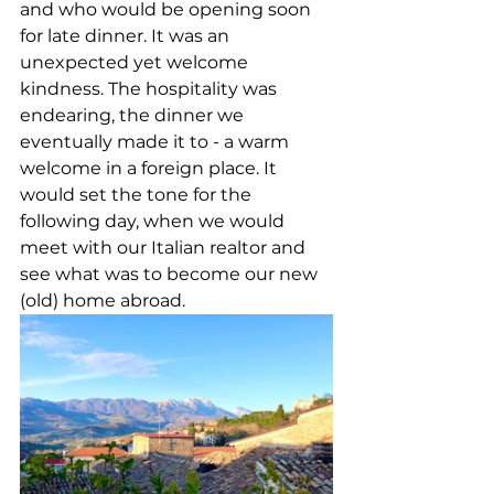
and who would be opening soon 
for late dinner. It was an 
unexpected yet welcome 
kindness. The hospitality was 
endearing, the dinner we 
eventually made it to - a warm 
welcome in a foreign place. It 
would set the tone for the 
following day, when we would 
meet with our Italian realtor and 
see what was to become our new 
(old) home abroad. 