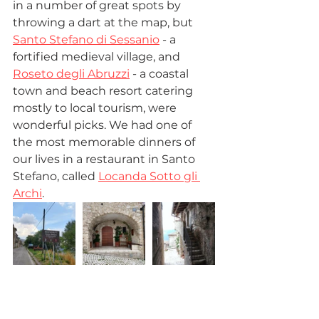
in a number of great spots by 
throwing a dart at the map, but 
Santo Stefano di Sessanio
 - a 
fortified medieval village, and 
Roseto degli Abruzzi
 - a coastal 
town and beach resort catering 
mostly to local tourism, were 
wonderful picks. We had one of 
the most memorable dinners of 
our lives in a restaurant in Santo 
Stefano, called 
Locanda Sotto gli 
Archi
.  