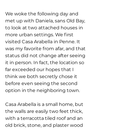
We woke the following day and 
met up with Daniela, sans Old Bay, 
to look at two attached houses in 
more urban settings. We first 
visited Casa Arabella in Penne. It 
was my favorite from afar, and that 
status did not change after seeing 
it in person. In fact, the location so 
far exceeded our hopes that I 
think we both secretly chose it 
before even seeing the second 
option in the neighboring town. 
Casa Arabella is a small home, but 
the walls are easily two feet thick, 
with a terracotta tiled roof and an 
old brick, stone, and plaster wood 