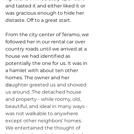
and tasted it and either liked it or 
was gracious enough to hide her 
distaste. Off to a great start.
From the city center of Teramo, we 
followed her in our rental car over 
country roads until we arrived at a 
house we had identified as 
potentially the one for us. It was in 
a hamlet with about ten other 
homes. The owner and her 
da
ughter greeted us and showed 
us around. The detached house 
and property - while roomy, old, 
beautiful, and ideal in many ways - 
was not walkable to anywhere 
except other neighbors’ homes. 
We entertained the thought of 