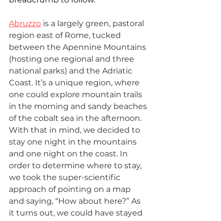
Abruzzo
 is a largely green, pastoral 
region east of Rome, tucked 
between the Apennine Mountains 
(hosting one regional and three 
national parks) and the Adriatic 
Coast. It’s a unique region, where 
one could explore mountain trails 
in the morning and sandy beaches 
of the cobalt sea in the afternoon. 
With that in mind, we decided to 
stay one night in the mountains 
and one night on the coast. In 
order to determine where to stay, 
we took the super-scientific 
approach of pointing on a map 
and saying, “How about here?” As 
it turns out, we could have stayed 