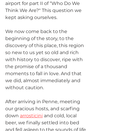
airport for part II of “Who Do We 
Think We Are?" This question we 
kept asking ourselves.
We now come back to the 
beginning of the story, to the 
discovery of this place, this region 
so new to us yet so old and rich 
with history to discover, ripe with 
the promise of a thousand 
moments to fall in love. And that 
we did, almost immediately and 
without caution. 
After arriving in Penne, meeting 
our gracious hosts, and scarfing 
down 
arrosticini
 and cold, local 
beer, we finally settled into bed 
and fell asleep to the sounds of life 