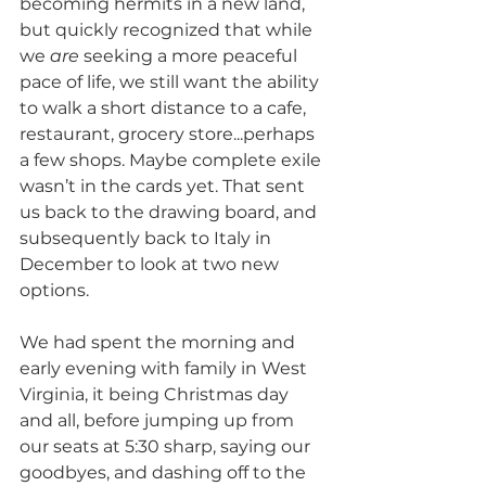
becoming hermits in a new land, 
but quickly recognized that while 
we 
are
 seeking a more peaceful 
pace of life, we still want the ability 
to walk a short distance to a cafe, 
restaurant, grocery store...perhaps 
a few shops. Maybe complete exile 
wasn’t in the cards yet. That sent 
us back to the drawing board, and 
subsequently back to Italy in 
December to look at two new 
options. 
We had spent the morning and 
early evening with family in West 
Virginia, it being Christmas day 
and all, before jumping up from 
our seats at 5:30 sharp, saying our 
goodbyes, and dashing off to the 