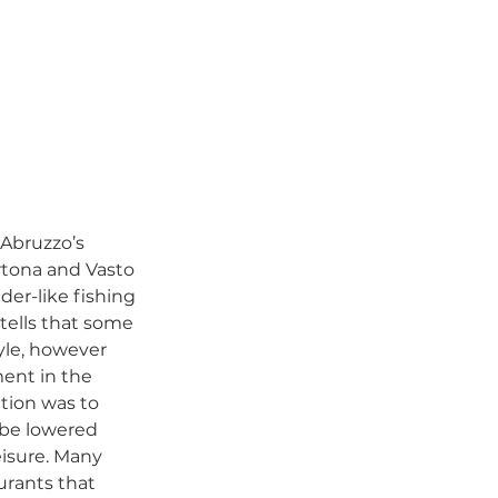
 Abruzzo’s 
Ortona and Vasto 
der-like fishing 
tells that some 
yle, however 
ment in the 
tion was to 
 be lowered 
eisure. Many 
urants that 