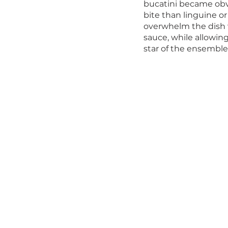
bucatini became obvio
bite than linguine or
overwhelm the dish w
sauce, while allowing
star of the ensemble.