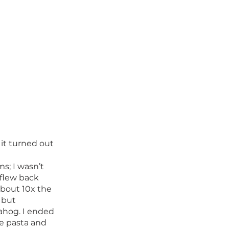
 it turned out 
ms; I wasn’t 
flew back 
about 10x the 
 but 
ahog. I ended 
e pasta and 