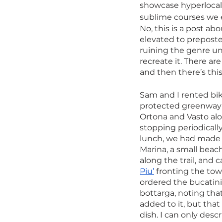
showcase hyperlocal, 
sublime courses we 
No, this is a post ab
elevated to preposte
ruining the genre unt
recreate it. There ar
and then there’s this
Sam and I rented bik
protected greenway t
Ortona and Vasto alo
stopping periodically
lunch, we had made i
Marina, a small beac
along the trail, and 
Piu’
 fronting the tow
ordered the bucatini 
bottarga, noting that
added to it, but that
dish. I can only desc