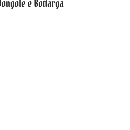
 Vongole e Bottarga