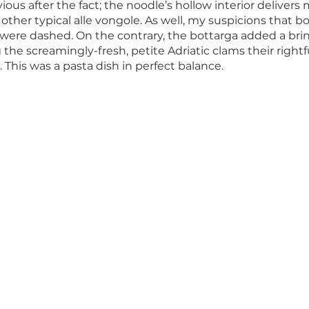
us after the fact; the noodle’s hollow interior delivers
 other typical alle vongole. As well, my suspicions that b
ere dashed. On the contrary, the bottarga added a brin
 the screamingly-fresh, petite Adriatic clams their rightf
 This was a pasta dish in perfect balance. 