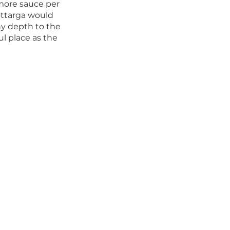
 more sauce per 
ottarga would 
y depth to the 
ul place as the 