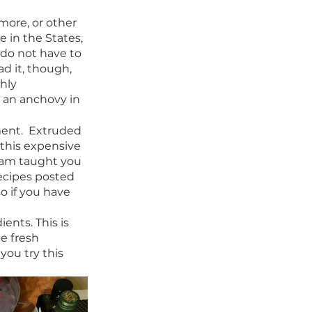
imore, or other 
e in the States, 
 do not have to 
ad it, though, 
hly 
t an anchovy in 
ent.  Extruded 
this expensive 
Sam taught you 
ecipes posted 
o if you have 
ents. This is 
e fresh 
ou try this 