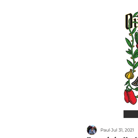
Paul
Jul 31, 2021