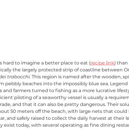
’s hard to imagine a better place to eat (
recipe link
) than
fically the largely protected strip of coastline between 
dei trabocchi. 
This region is named after the wooden, spi
rom pebbly beaches into the impossibly blue sea. Legend 
and farmers turned to fishing as a more lucrative lifest
icient piloting of a seaworthy vessel is usually a require
ade, and that it can also be pretty dangerous. Their solu
bout 50 meters off the beach, with large nets that could
r, and safely raised to collect the daily harvest at their l
ly exist today, with several operating as fine dining resta