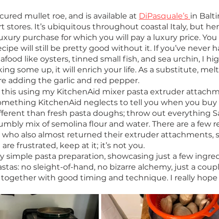
s cured mullet roe, and is available at 
DiPasquale’s 
in Balt
rt stores. It’s ubiquitous throughout coastal Italy, but her
 luxury purchase for which you will pay a luxury price. You
ecipe will still be pretty good without it. If you’ve never h
food like oysters, tinned small fish, and sea urchin, I hig
 some up, it will enrich your life. As a substitute, mel
ore adding the garlic and red pepper. 
e this using my KitchenAid mixer pasta extruder attachm
mething KitchenAid neglects to tell you when you buy 
ifferent than fresh pasta doughs; throw out everything 
rumbly mix of semolina flour and water. There are a few r
s who also almost returned their extruder attachments, s
re frustrated, keep at it; it’s not you.  
etty simple pasta preparation, showcasing just a few ingredi
stas: no sleight-of-hand, no bizarre alchemy, just a coupl
together with good timing and technique. I really hope y