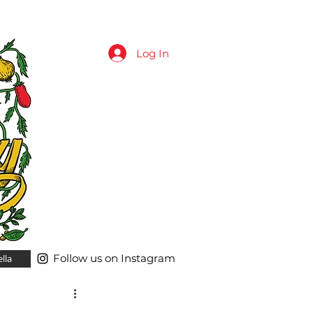
Log In
Follow us on Instagram
lla