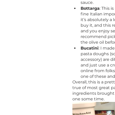
sauce. 
Bottarga
: This i
fine Italian impo
it’s absolutely a
buy it, and this r
and you enjoy sea
recommend picking
the olive oil bef
Bucatini
: I mad
pasta doughs (so
accessory) are d
and just use a c
online from folk
one of these and a
Overall, this is a pr
true of most great pa
ingredients brought 
one some time. 