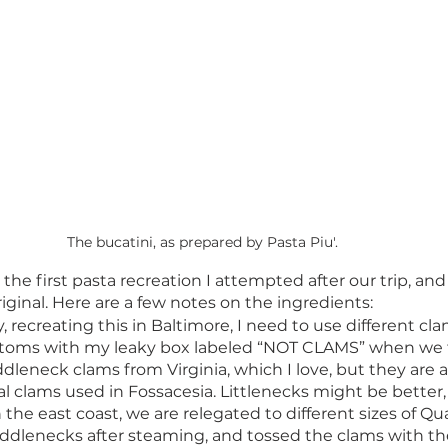
The bucatini, as prepared by Pasta Piu'. 
he first pasta recreation I attempted after our trip, and
riginal. Here are a few notes on the ingredients: 
y, recreating this in Baltimore, I need to use different cla
ustoms with my leaky box labeled “NOT CLAMS” when we 
dleneck clams from Virginia, which I love, but they are 
nal clams used in Fossacesia. Littlenecks might be better,
the east coast, we are relegated to different sizes of Qu
ddlenecks after steaming, and tossed the clams with th