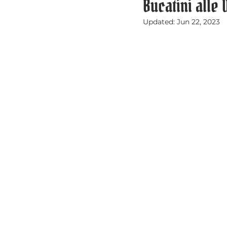
Bucatini alle
Updated:
Jun 22, 2023