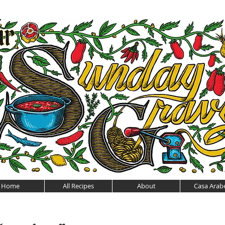
Home
All Recipes
About
Casa Arabe