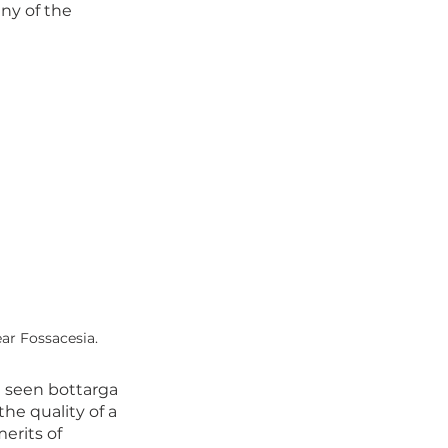
any of the 
r Fossacesia. 
I seen bottarga 
he quality of a 
erits of 