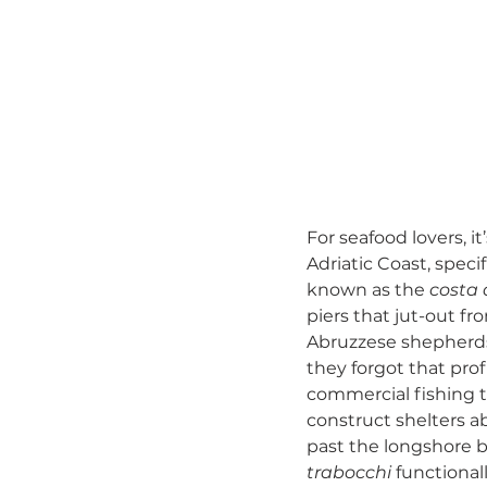
For seafood lovers, it
Adriatic Coast, speci
known as the 
costa 
piers that jut-out f
Abruzzese shepherds 
they forgot that prof
commercial fishing tr
construct shelters a
past the longshore ba
trabocchi
 functional