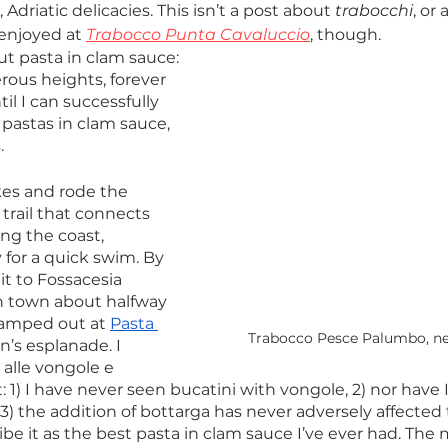
Adriatic delicacies. This isn’t a post about 
trabocchi
, or 
enjoyed at 
Trabocco Punta Cavaluccio
, though. 
out pasta in clam sauce: 
rous heights, forever 
il I can successfully 
e pastas in clam sauce, 
.
es and rode the 
rail that connects 
ng the coast, 
 for a quick swim. By 
t to Fossacesia 
h town about halfway 
camped out at 
Pasta 
Trabocco Pesce Palumbo, nea
n’s esplanade. I 
alle vongole e 
: 1) I have never seen bucatini with vongole, 2) nor have 
 3) the addition of bottarga has never adversely affected t
ribe it as the best pasta in clam sauce I’ve ever had. The m