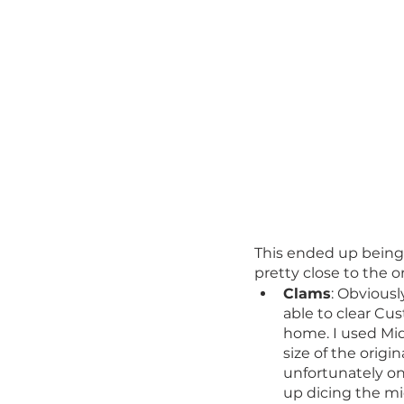
This ended up being t
pretty close to the o
Clams
: Obviousl
able to clear C
home. I used Mid
size of the origi
unfortunately on 
up dicing the mi