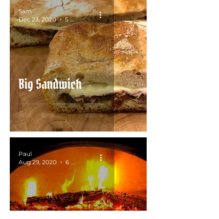
Sam
Dec 23, 2020
5 min read
Big Sandwich
Paul
Aug 29, 2020
6 min read