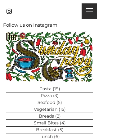
Follow us on Instagram
Pasta
(19)
19 posts
Pizza
(3)
3 posts
Seafood
(5)
5 posts
Vegetarian
(15)
15 posts
Breads
(2)
2 posts
Small Bites
(4)
4 posts
Breakfast
(5)
5 posts
Lunch
(6)
6 posts