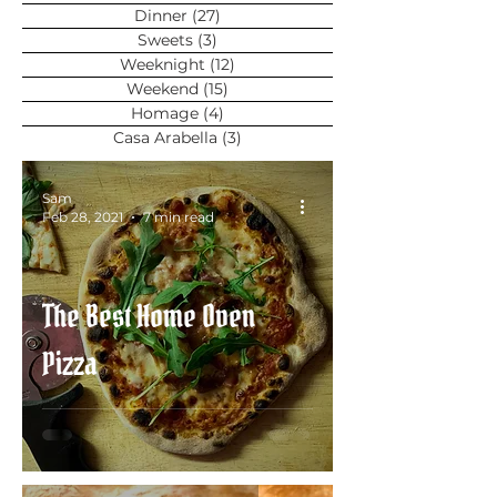
Dinner
(27)
27 posts
Sweets
(3)
3 posts
Weeknight
(12)
12 posts
Weekend
(15)
15 posts
Homage
(4)
4 posts
Casa Arabella
(3)
3 posts
Sam
Feb 28, 2021
7 min read
The Best Home Oven
Pizza